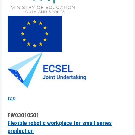
top
FW03010501
Flexible robotic workplace for small series
production