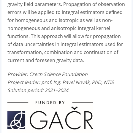
gravity field parameters. Propagation of observation
errors will be applied to integral estimators defined
for homogeneous and isotropic as well as non-
homogeneous and anisotropic integral kernel
functions. This approach will allow for propagation
of data uncertainties in integral estimators used for
transformation, combination and continuation of
current and foreseen gravity data.
Provider: Czech Science Foundation
Project leader: prof. Ing. Pavel Novák, PhD, NTIS
Solution period: 2021–2024