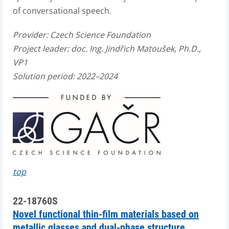
of conversational speech.
Provider:
Czech Science Foundation
Project leader:
doc. Ing. Jindřich Matoušek, Ph.D.,
VP1
Solution period: 2022–2024
top
22-18760S
Novel functional thin-film materials based on
metallic glasses and dual-phase structure