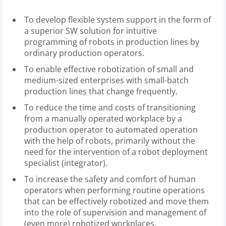
To develop flexible system support in the form of
a superior SW solution for intuitive
programming of robots in production lines by
ordinary production operators.
To enable effective robotization of small and
medium-sized enterprises with small-batch
production lines that change frequently.
To reduce the time and costs of transitioning
from a manually operated workplace by a
production operator to automated operation
with the help of robots, primarily without the
need for the intervention of a robot deployment
specialist (integrator).
To increase the safety and comfort of human
operators when performing routine operations
that can be effectively robotized and move them
into the role of supervision and management of
(even more) robotized workplaces.