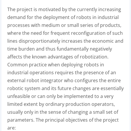
The project is motivated by the currently increasing
demand for the deployment of robots in industrial
processes with medium or small series of products,
where the need for frequent reconfiguration of such
lines disproportionately increases the economic and
time burden and thus fundamentally negatively
affects the known advantages of robotization.
Common practice when deploying robots in
industrial operations requires the presence of an
external robot integrator who configures the entire
robotic system and its future changes are essentially
unfeasible or can only be implemented to a very
limited extent by ordinary production operators,
usually only in the sense of changing a small set of
parameters. The principal objectives of the project
are: