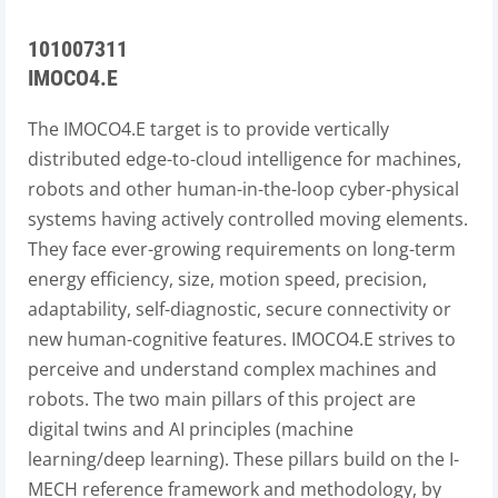
101007311
IMOCO4.E
The IMOCO4.E target is to provide vertically
distributed edge-to-cloud intelligence for machines,
robots and other human-in-the-loop cyber-physical
systems having actively controlled moving elements.
They face ever-growing requirements on long-term
energy efficiency, size, motion speed, precision,
adaptability, self-diagnostic, secure connectivity or
new human-cognitive features. IMOCO4.E strives to
perceive and understand complex machines and
robots. The two main pillars of this project are
digital twins and AI principles (machine
learning/deep learning). These pillars build on the I-
MECH reference framework and methodology, by