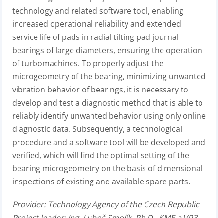
technology and related software tool, enabling
increased operational reliability and extended
service life of pads in radial tilting pad journal
bearings of large diameters, ensuring the operation
of turbomachines. To properly adjust the
microgeometry of the bearing, minimizing unwanted
vibration behavior of bearings, it is necessary to
develop and test a diagnostic method that is able to
reliably identify unwanted behavior using only online
diagnostic data. Subsequently, a technological
procedure and a software tool will be developed and
verified, which will find the optimal setting of the
bearing microgeometry on the basis of dimensional
inspections of existing and available spare parts.
Provider:
Technology Agency of the Czech Republic
Project leader:
Ing. Luboš Smolík, Ph.D., KME a VP3