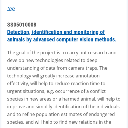
top
SS05010008
Detection, identification and monitoring of
animals by advanced computer vision methods.
The goal of the project is to carry out research and
develop new technologies related to deep
understanding of data from camera traps. The
technology will greatly increase annotation
effectivity, will help to reduce reaction time to
urgent situations, e.g. occurrence of a conflict
species in new areas or a harmed animal, will help to
improve and simplify identification of the individuals
and to refine population estimates of endangered
species, and will help to find new relations in the