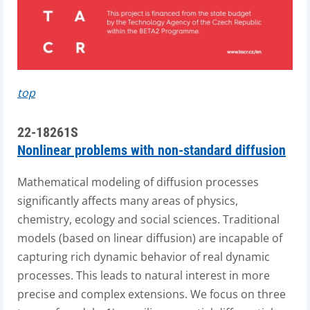
top
22-18261S
Nonlinear problems with non-standard diffusion
Mathematical modeling of diffusion processes
significantly affects many areas of physics,
chemistry, ecology and social sciences. Traditional
models (based on linear diffusion) are incapable of
capturing rich dynamic behavior of real dynamic
processes. This leads to natural interest in more
precise and complex extensions. We focus on three