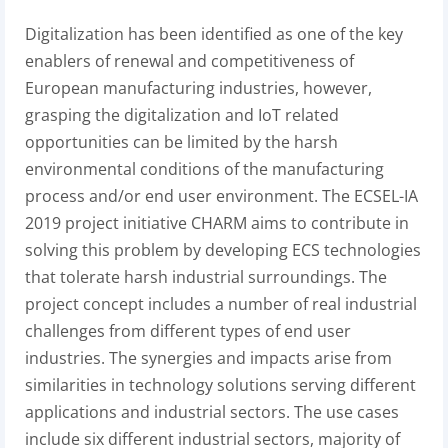
Digitalization has been identified as one of the key
enablers of renewal and competitiveness of
European manufacturing industries, however,
grasping the digitalization and IoT related
opportunities can be limited by the harsh
environmental conditions of the manufacturing
process and/or end user environment. The ECSEL-IA
2019 project initiative CHARM aims to contribute in
solving this problem by developing ECS technologies
that tolerate harsh industrial surroundings. The
project concept includes a number of real industrial
challenges from different types of end user
industries. The synergies and impacts arise from
similarities in technology solutions serving different
applications and industrial sectors. The use cases
include six different industrial sectors, majority of