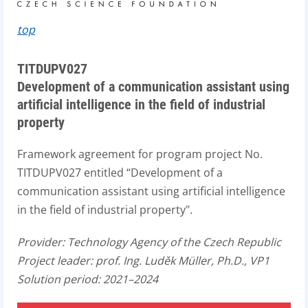
top
TITDUPV027
Development of a communication assistant using
artificial intelligence in the field of industrial
property
Framework agreement for program project No.
TITDUPV027 entitled “Development of a
communication assistant using artificial intelligence
in the field of industrial property".
Provider:
Technology Agency of the Czech Republic
Project leader:
prof. Ing. Luděk Müller, Ph.D., VP1
Solution period: 2021–2024