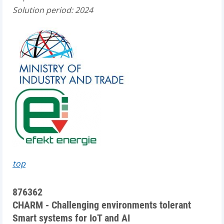
Solution period: 2024
top
876362
CHARM - Challenging environments tolerant
Smart systems for IoT and AI