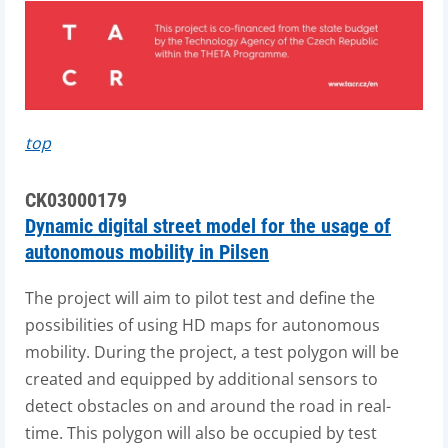
top
CK03000179
Dynamic digital street model for the usage of
autonomous mobility in Pilsen
The project will aim to pilot test and define the
possibilities of using HD maps for autonomous
mobility. During the project, a test polygon will be
created and equipped by additional sensors to
detect obstacles on and around the road in real-
time. This polygon will also be occupied by test