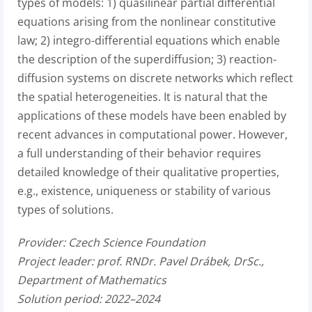
types of models: 1) quasilinear partial differential
equations arising from the nonlinear constitutive
law; 2) integro-differential equations which enable
the description of the superdiffusion; 3) reaction-
diffusion systems on discrete networks which reflect
the spatial heterogeneities. It is natural that the
applications of these models have been enabled by
recent advances in computational power. However,
a full understanding of their behavior requires
detailed knowledge of their qualitative properties,
e.g., existence, uniqueness or stability of various
types of solutions.
Provider:
Czech Science Foundation
Project leader:
prof. RNDr. Pavel Drábek, DrSc.,
Department of Mathematics
Solution period: 2022–2024