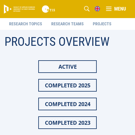
MENU
RESEARCH TOPICS
RESEARCH TEAMS
PROJECTS
PROJECTS OVERVIEW
ACTIVE
COMPLETED 2025
COMPLETED 2024
COMPLETED 2023