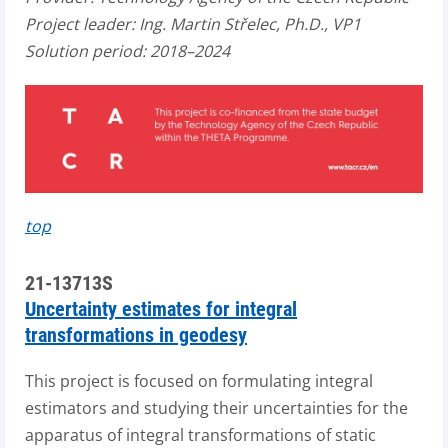
Project leader: Ing. Martin Střelec, Ph.D., VP1
Solution period: 2018–2024
top
21-13713S
Uncertainty estimates for integral
transformations in geodesy
This project is focused on formulating integral
estimators and studying their uncertainties for the
apparatus of integral transformations of static