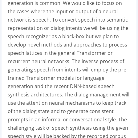
generation is common. We would like to focus on
the cases where the input or output of a neural
network is speech. To convert speech into semantic
representation or dialog intents we will be using the
speech recognizer as a black-box but we plan to
develop novel methods and approaches to process
speech lattices in the general Transformer or
recurrent neural networks. The inverse process of
generating speech from intents will employ the pre-
trained Transformer models for language
generation and the recent DNN-based speech
synthesis architectures. The dialog management will
use the attention neural mechanisms to keep track
of the dialog state and to generate consistent
prompts in an informal or conversational style. The
challenging task of speech synthesis using the given
speech style will be backed by the recorded corpus