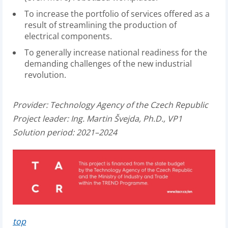
To increase the portfolio of services offered as a
result of streamlining the production of
electrical components.
To generally increase national readiness for the
demanding challenges of the new industrial
revolution.
Provider:
Technology Agency of the Czech Republic
Project leader:
Ing. Martin Švejda, Ph.D., VP1
Solution period: 2021–2024
top