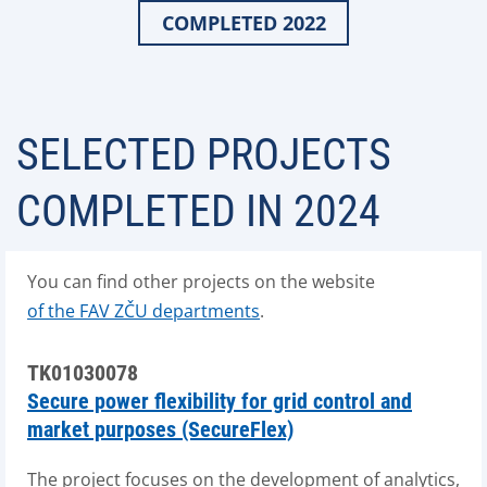
COMPLETED 2022
SELECTED PROJECTS
COMPLETED IN 2024
You can find other projects on the website
of the FAV ZČU departments
.
TK01030078
Secure power flexibility for grid control and
market purposes (SecureFlex)
The project focuses on the development of analytics,