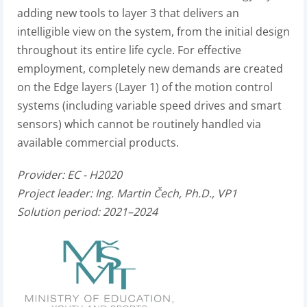
adding new tools to layer 3 that delivers an
intelligible view on the system, from the initial design
throughout its entire life cycle. For effective
employment, completely new demands are created
on the Edge layers (Layer 1) of the motion control
systems (including variable speed drives and smart
sensors) which cannot be routinely handled via
available commercial products.
Provider:
EC - H2020
Project leader:
Ing. Martin Čech, Ph.D., VP1
Solution period: 2021–2024