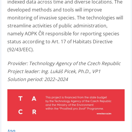
indexed data across time and diverse locations. The
developed methods and tools will improve
monitoring of invasive species. The technologies will
streamline activities of public administration,
namely AOPK ČR responsible for reporting species
status according to Art. 17 of Habitats Directive
(92/43/EEC).
Provider:
Technology Agency of the Czech Republic
Project leader:
Ing. Lukáš Picek, Ph.D., VP1
Solution period: 2022–2024
top