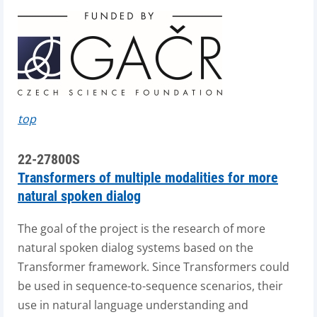
top
22-27800S
Transformers of multiple modalities for more
natural spoken dialog
The goal of the project is the research of more
natural spoken dialog systems based on the
Transformer framework. Since Transformers could
be used in sequence-to-sequence scenarios, their
use in natural language understanding and