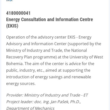
4180000041
Energy Consultation and Information Centre
(EKIS)
Operation of the advisory center EKIS - Energy
Advisory and Information Center (supported by the
Ministry of Industry and Trade, the National
Recovery Plan programme) at the University of West
Bohemia. The aim of the center is advice for the
public, industry, etc., aimed at supporting the
introduction of energy savings and renewable
energy sources.
Provider:
Ministry of Industry and Trade - ET
Project leader:
doc. Ing. Jan Pašek, Ph.D.,
Department of Mechanics