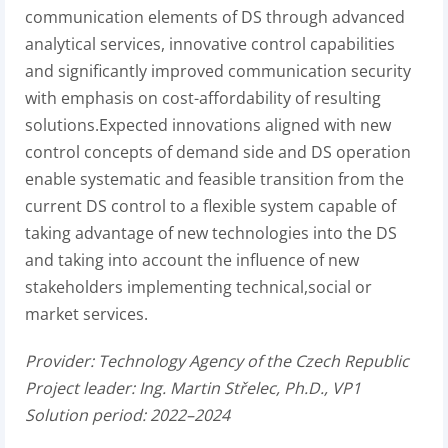
communication elements of DS through advanced
analytical services, innovative control capabilities
and significantly improved communication security
with emphasis on cost-affordability of resulting
solutions.Expected innovations aligned with new
control concepts of demand side and DS operation
enable systematic and feasible transition from the
current DS control to a flexible system capable of
taking advantage of new technologies into the DS
and taking into account the influence of new
stakeholders implementing technical,social or
market services.
Provider:
Technology Agency of the Czech Republic
Project leader:
Ing. Martin Střelec, Ph.D., VP1
Solution period: 2022–2024