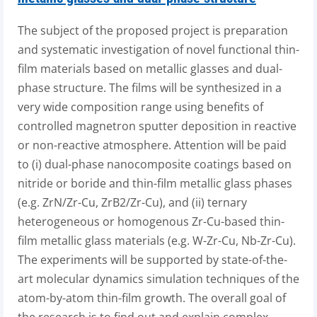
The subject of the proposed project is preparation
and systematic investigation of novel functional thin-
film materials based on metallic glasses and dual-
phase structure. The films will be synthesized in a
very wide composition range using benefits of
controlled magnetron sputter deposition in reactive
or non-reactive atmosphere. Attention will be paid
to (i) dual-phase nanocomposite coatings based on
nitride or boride and thin-film metallic glass phases
(e.g. ZrN/Zr-Cu, ZrB2/Zr-Cu), and (ii) ternary
heterogeneous or homogenous Zr-Cu-based thin-
film metallic glass materials (e.g. W-Zr-Cu, Nb-Zr-Cu).
The experiments will be supported by state-of-the-
art molecular dynamics simulation techniques of the
atom-by-atom thin-film growth. The overall goal of
the research is to find out and explain complex