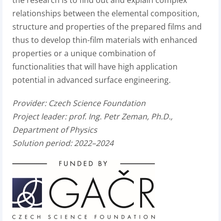
relationships between the elemental composition,
structure and properties of the prepared films and
thus to develop thin-film materials with enhanced
properties or a unique combination of
functionalities that will have high application
potential in advanced surface engineering.
Provider:
Czech Science Foundation
Project leader:
prof. Ing. Petr Zeman, Ph.D.,
Department of Physics
Solution period: 2022–2024