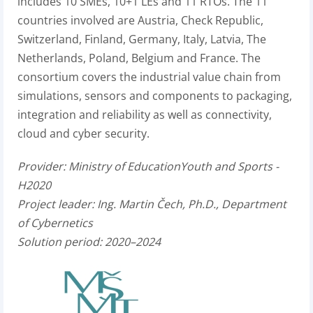
includes 10 SMEs, 10+1 LEs and 11 RTOs. The 11
countries involved are Austria, Check Republic,
Switzerland, Finland, Germany, Italy, Latvia, The
Netherlands, Poland, Belgium and France. The
consortium covers the industrial value chain from
simulations, sensors and components to packaging,
integration and reliability as well as connectivity,
cloud and cyber security.
Provider: Ministry of EducationYouth and Sports
-
H2020
Project leader:
Ing. Martin Čech, Ph.D., Department
of Cybernetics
Solution period: 2020–2024