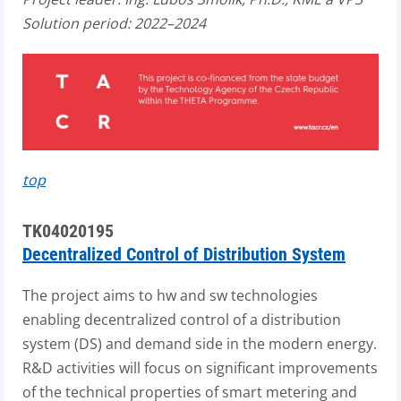
Solution period: 2022–2024
top
TK04020195
Decentralized Control of Distribution System
The project aims to hw and sw technologies
enabling decentralized control of a distribution
system (DS) and demand side in the modern energy.
R&D activities will focus on significant improvements
of the technical properties of smart metering and