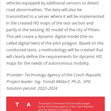
vehicles equipped by additional sensors to detect
road abnormalities. The data will also be
transmitted to a server where it will be implemented
in the created HD maps of the test section and
partly in the existing 3D model of the city of Pilsen.
This will create a dynamic digital model (the so-
called digital twin) of the pilot polygon. Based on the
conducted tests, a methodology will be created that
will clearly define the requirements for dynamic HD
maps for the needs of autonomous mobility.
Provider:
Technology Agency of the Czech Republic
Project leader:
Ing. Tomáš Mildorf, Ph.D., VP6
Solution period: 2022–2024