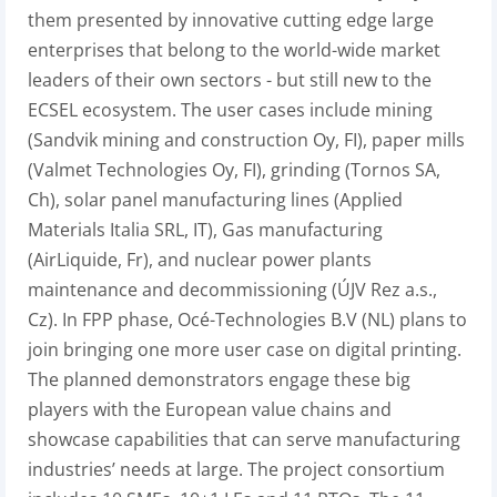
them presented by innovative cutting edge large
enterprises that belong to the world-wide market
leaders of their own sectors - but still new to the
ECSEL ecosystem. The user cases include mining
(Sandvik mining and construction Oy, FI), paper mills
(Valmet Technologies Oy, FI), grinding (Tornos SA,
Ch), solar panel manufacturing lines (Applied
Materials Italia SRL, IT), Gas manufacturing
(AirLiquide, Fr), and nuclear power plants
maintenance and decommissioning (ÚJV Rez a.s.,
Cz). In FPP phase, Océ-Technologies B.V (NL) plans to
join bringing one more user case on digital printing.
The planned demonstrators engage these big
players with the European value chains and
showcase capabilities that can serve manufacturing
industries’ needs at large. The project consortium