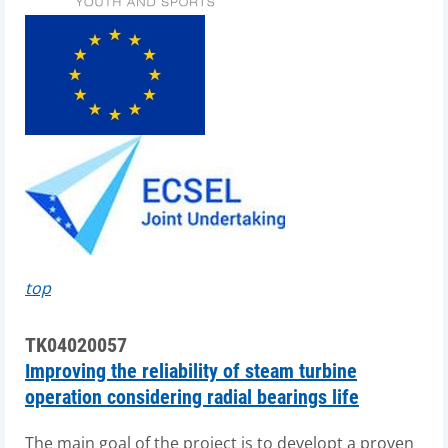
top
TK04020057
Improving the reliability of steam turbine
operation considering radial bearings life
The main goal of the project is to developt a proven