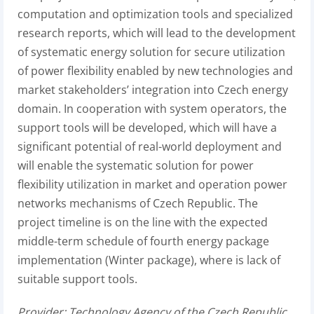
computation and optimization tools and specialized
research reports, which will lead to the development
of systematic energy solution for secure utilization
of power flexibility enabled by new technologies and
market stakeholders’ integration into Czech energy
domain. In cooperation with system operators, the
support tools will be developed, which will have a
significant potential of real-world deployment and
will enable the systematic solution for power
flexibility utilization in market and operation power
networks mechanisms of Czech Republic. The
project timeline is on the line with the expected
middle-term schedule of fourth energy package
implementation (Winter package), where is lack of
suitable support tools.
Provider: Technology Agency of the Czech Republic