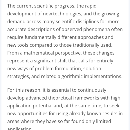
The current scientific progress, the rapid
development of new technologies, and the growing
demand across many scientific disciplines for more
accurate descriptions of observed phenomena often
require fundamentally different approaches and
new tools compared to those traditionally used.
From a mathematical perspective, these changes
represent a significant shift that calls for entirely
new ways of problem formulation, solution
strategies, and related algorithmic implementations.
For this reason, it is essential to continuously
develop advanced theoretical frameworks with high
application potential and, at the same time, to seek
new opportunities for using already known results in
areas where they have so far found only limited
application.