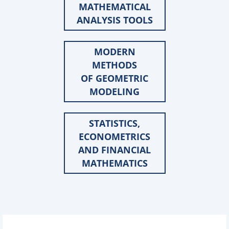
MATHEMATICAL
ANALYSIS TOOLS
MODERN
METHODS
OF GEOMETRIC
MODELING
STATISTICS,
ECONOMETRICS
AND FINANCIAL
MATHEMATICS