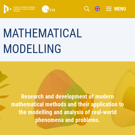
MENU
MATHEMATICAL
MODELLING
Research and development of modern
mathematical methods and their application to
the modelling and analysis of real-world
phenomena and problems.