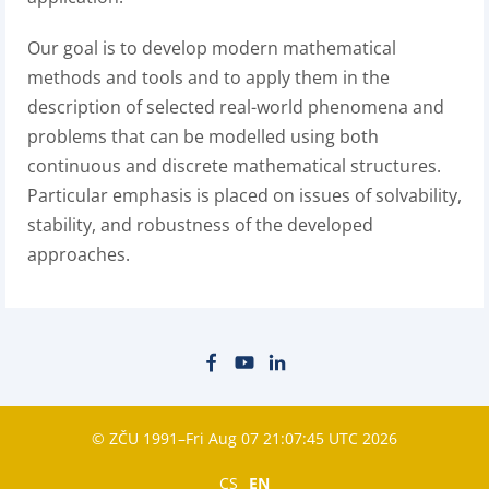
Our goal is to develop modern mathematical
methods and tools and to apply them in the
description of selected real-world phenomena and
problems that can be modelled using both
continuous and discrete mathematical structures.
Particular emphasis is placed on issues of solvability,
stability, and robustness of the developed
approaches.
© ZČU 1991–Fri Aug 07 21:07:45 UTC 2026
CS
EN