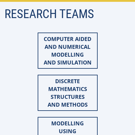
RESEARCH TEAMS
COMPUTER AIDED
AND NUMERICAL
MODELLING
AND SIMULATION
DISCRETE
MATHEMATICS
STRUCTURES
AND METHODS
MODELLING
USING