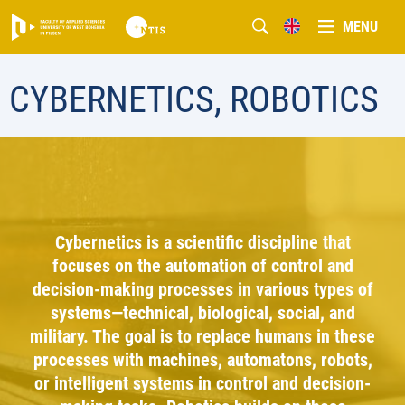
MENU
CYBERNETICS, ROBOTICS
Cybernetics is a scientific discipline that
focuses on the automation of control and
decision-making processes in various types of
systems—technical, biological, social, and
military. The goal is to replace humans in these
processes with machines, automatons, robots,
or intelligent systems in control and decision-