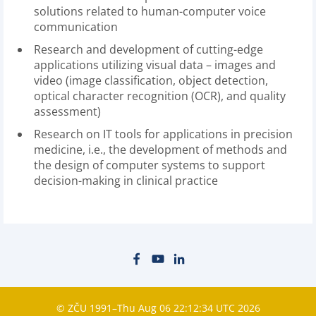
solutions related to human-computer voice
communication
Research and development of cutting-edge
applications utilizing visual data – images and
video (image classification, object detection,
optical character recognition (OCR), and quality
assessment)
Research on IT tools for applications in precision
medicine, i.e., the development of methods and
the design of computer systems to support
decision-making in clinical practice
© ZČU 1991–Thu Aug 06 22:12:34 UTC 2026