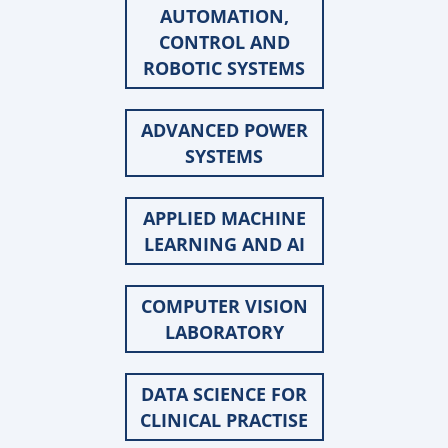
AUTOMATION,
CONTROL AND
ROBOTIC SYSTEMS
ADVANCED POWER
SYSTEMS
APPLIED MACHINE
LEARNING AND AI
COMPUTER VISION
LABORATORY
DATA SCIENCE FOR
CLINICAL PRACTISE