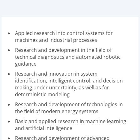
Applied research into control systems for
machines and industrial processes
Research and development in the field of
technical diagnostics and automated robotic
guidance
Research and innovation in system
identification, intelligent control, and decision-
making under uncertainty, as well as for
deterministic modeling
Research and development of technologies in
the field of modern energy systems
Basic and applied research in machine learning
and artificial intelligence
Research and development of advanced