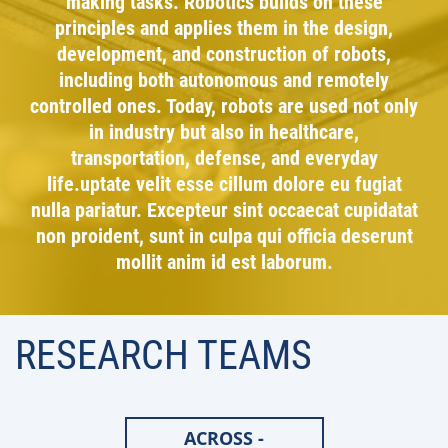
making tasks. Robotics builds on these
principles and applies them in the design,
development, and construction of robots,
including both autonomous and remotely
controlled ones. Today, robots are used not only
in industry but also in healthcare,
transportation, defense, and everyday
life.uptate velit esse cillum dolore eu fugiat
nulla pariatur. Excepteur sint occaecat cupidatat
non proident, sunt in culpa qui officia deserunt
mollit anim id est laborum.
RESEARCH TEAMS
ACROSS -