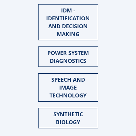
IDM -
IDENTIFICATION
AND DECISION
MAKING
POWER SYSTEM
DIAGNOSTICS
SPEECH AND
IMAGE
TECHNOLOGY
SYNTHETIC
BIOLOGY