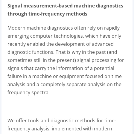
Signal measurement-based machine diagnostics
through time-frequency methods
Modern machine diagnostics often rely on rapidly
emerging computer technologies, which have only
recently enabled the development of advanced
diagnostic functions. That is why in the past (and
sometimes still in the present) signal processing for
signals that carry the information of a potential
failure in a machine or equipment focused on time
analysis and a completely separate analysis on the
frequency spectra.
We offer tools and diagnostic methods for time-
frequency analysis, implemented with modern