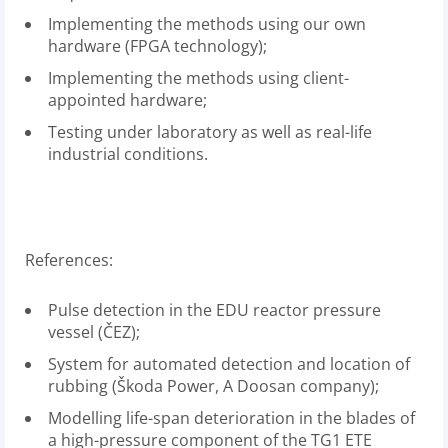
Implementing the methods using our own
hardware (FPGA technology);
Implementing the methods using client-
appointed hardware;
Testing under laboratory as well as real-life
industrial conditions.
References:
Pulse detection in the EDU reactor pressure
vessel (ČEZ);
System for automated detection and location of
rubbing (Škoda Power, A Doosan company);
Modelling life-span deterioration in the blades of
a high-pressure component of the TG1 ETE