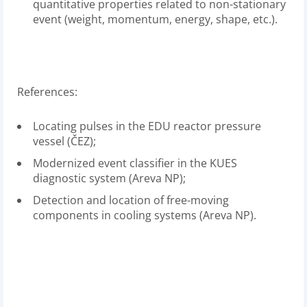
quantitative properties related to non-stationary
event (weight, momentum, energy, shape, etc.).
References:
Locating pulses in the EDU reactor pressure
vessel (ČEZ);
Modernized event classifier in the KUES
diagnostic system (Areva NP);
Detection and location of free-moving
components in cooling systems (Areva NP).