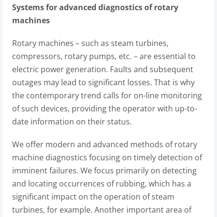
Systems for advanced diagnostics of rotary
machines
Rotary machines – such as steam turbines,
compressors, rotary pumps, etc. – are essential to
electric power generation. Faults and subsequent
outages may lead to significant losses. That is why
the contemporary trend calls for on-line monitoring
of such devices, providing the operator with up-to-
date information on their status.
We offer modern and advanced methods of rotary
machine diagnostics focusing on timely detection of
imminent failures. We focus primarily on detecting
and locating occurrences of rubbing, which has a
significant impact on the operation of steam
turbines, for example. Another important area of