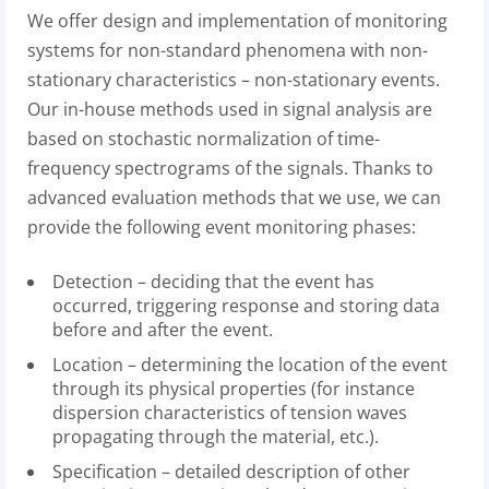
We offer design and implementation of monitoring
systems for non-standard phenomena with non-
stationary characteristics – non-stationary events.
Our in-house methods used in signal analysis are
based on stochastic normalization of time-
frequency spectrograms of the signals. Thanks to
advanced evaluation methods that we use, we can
provide the following event monitoring phases:
Detection – deciding that the event has
occurred, triggering response and storing data
before and after the event.
Location – determining the location of the event
through its physical properties (for instance
dispersion characteristics of tension waves
propagating through the material, etc.).
Specification – detailed description of other