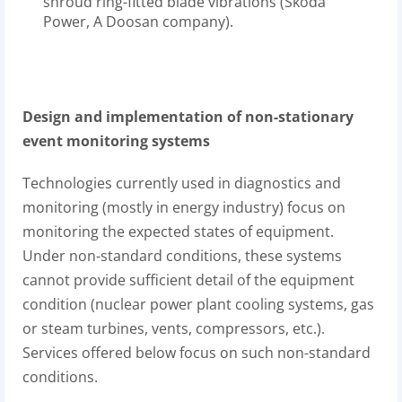
shroud ring-fitted blade vibrations (Škoda
Power, A Doosan company).
Design and implementation of non-stationary
event monitoring systems
Technologies currently used in diagnostics and
monitoring (mostly in energy industry) focus on
monitoring the expected states of equipment.
Under non-standard conditions, these systems
cannot provide sufficient detail of the equipment
condition (nuclear power plant cooling systems, gas
or steam turbines, vents, compressors, etc.).
Services offered below focus on such non-standard
conditions.