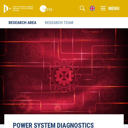
MENU
RESEARCH AREA
RESEARCH TEAM
POWER SYSTEM DIAGNOSTICS