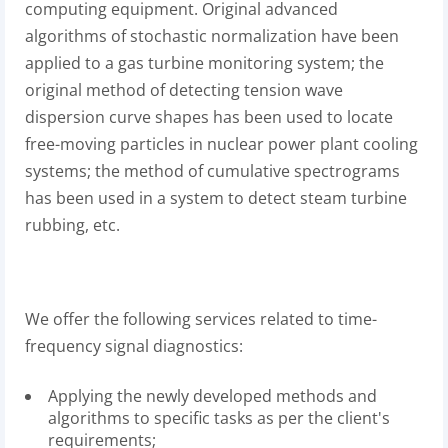
computing equipment. Original advanced
algorithms of stochastic normalization have been
applied to a gas turbine monitoring system; the
original method of detecting tension wave
dispersion curve shapes has been used to locate
free-moving particles in nuclear power plant cooling
systems; the method of cumulative spectrograms
has been used in a system to detect steam turbine
rubbing, etc.
We offer the following services related to time-
frequency signal diagnostics:
Applying the newly developed methods and
algorithms to specific tasks as per the client's
requirements;