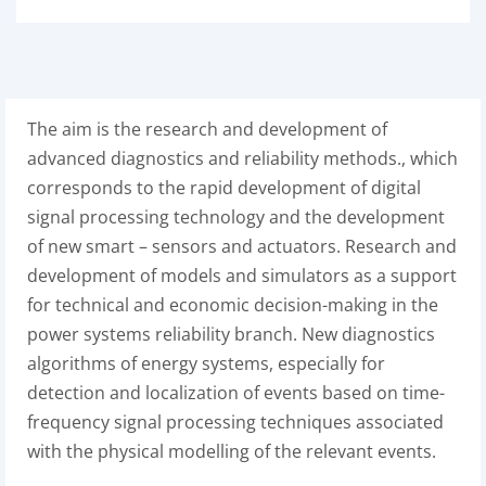
The aim is the research and development of
advanced diagnostics and reliability methods., which
corresponds to the rapid development of digital
signal processing technology and the development
of new smart – sensors and actuators. Research and
development of models and simulators as a support
for technical and economic decision-making in the
power systems reliability branch. New diagnostics
algorithms of energy systems, especially for
detection and localization of events based on time-
frequency signal processing techniques associated
with the physical modelling of the relevant events.