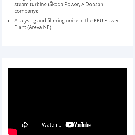
steam turbine (Škoda Power, A Doosan
company);
Analysing and filtering noise in the KKU Power
Plant (Areva NP).