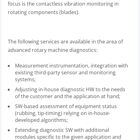
focus is the contactless vibration monitoring in
rotating components (blades).
The following services are available in the area of
advanced rotary machine diagnostics:
Measurement instrumentation, integration with
existing third-party sensor and monitoring
systems;
Adjusting in-house diagnostic HW to the needs
of the customer and the application at hand;
SW-based assessment of equipment status
(rubbing, tip-timing) relying on in-house-
developed algorithms;
Extending diagnostic SW with additional
modules specific to the given application and