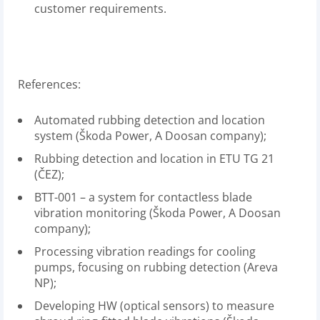
customer requirements.
References:
Automated rubbing detection and location
system (Škoda Power, A Doosan company);
Rubbing detection and location in ETU TG 21
(ČEZ);
BTT-001 – a system for contactless blade
vibration monitoring (Škoda Power, A Doosan
company);
Processing vibration readings for cooling
pumps, focusing on rubbing detection (Areva
NP);
Developing HW (optical sensors) to measure