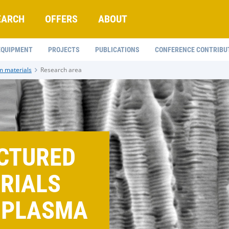
EARCH
OFFERS
ABOUT
EQUIPMENT
PROJECTS
PUBLICATIONS
CONFERENCE CONTRIBU
m materials
Research area
CTURED
ERIALS
 PLASMA