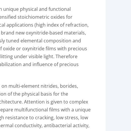
h unique physical and functional
nsified stoichiometric oxides for
al applications (high index of refraction,
of brand new oxynitride-based materials,
ously tuned elemental composition and
 oxide or oxynitride films with precious
tting under visible light. Therefore
abilization and influence of precious
 on multi-element nitrides, borides,
on of the physical basis for the
hitecture. Attention is given to complex
prepare multifunctional films with a unique
h resistance to cracking, low stress, low
rmal conductivity, antibacterial activity,