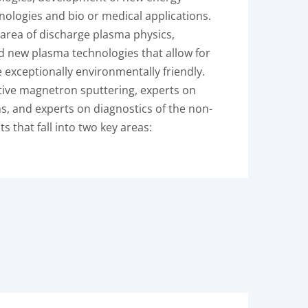
ologies and bio or medical applications.
 area of discharge plasma physics,
nd new plasma technologies that allow for
 exceptionally environmentally friendly.
ctive magnetron sputtering, experts on
s, and experts on diagnostics of the non-
 that fall into two key areas: