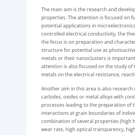
The main aim is the research and develop
properties. The attention is focused on 
potential applications in microelectronics
controlled electrical conductivity, the t
the focus is on preparation and characte
structure for potential use as photoactiv
metals or their nanoclusters is important
attention is also focused on the study of 
metals on the electrical resistance, reacti
Another aim in this area is also research
carbides, oxides or metal alloys with cont
processes leading to the preparation of t
interactions at grain boundaries of indivi
combination of several properties (high h
wear rate, high optical transparency, high