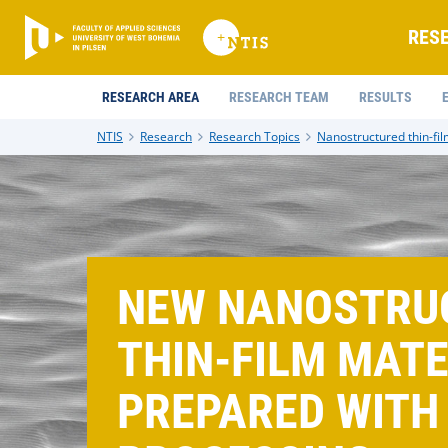
RES
RESEARCH AREA
RESEARCH TEAM
RESULTS
NTIS
Research
Research Topics
Nanostructured thin-fil
NEW NANOSTRU
THIN-FILM MAT
PREPARED WITH