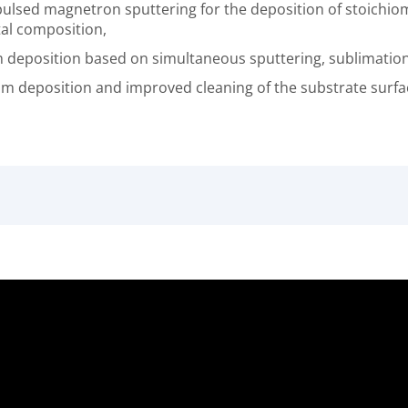
lsed magnetron sputtering for the deposition of stoichiom
tal composition,
lm deposition based on simultaneous sputtering, sublimatio
lm deposition and improved cleaning of the substrate surfac