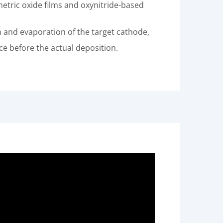
etric oxide films and oxynitride-based
n and evaporation of the target cathode,
e before the actual deposition.