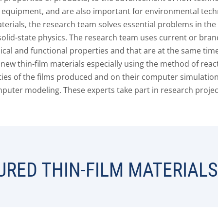
equipment, and are also important for environmental techn
erials, the research team solves essential problems in the
 solid-state physics. The research team uses current or bra
cal and functional properties and that are at the same time
new thin-film materials especially using the method of rea
ties of the films produced and on their computer simulation
uter modeling. These experts take part in research projects
RED THIN-FILM MATERIALS