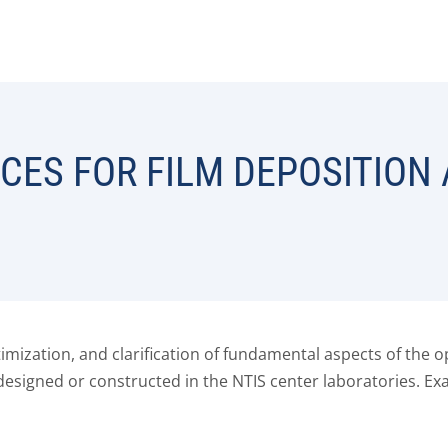
CES FOR FILM DEPOSITION
ptimization, and clarification of fundamental aspects of th
designed or constructed in the NTIS center laboratories. 