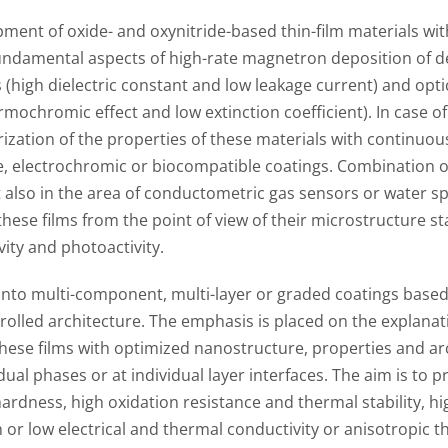
ment of oxide- and oxynitride-based thin-film materials wit
fundamental aspects of high-rate magnetron deposition of de
 (high dielectric constant and low leakage current) and optic
hermochromic effect and low extinction coefficient). In case 
rization of the properties of these materials with continu
e, electrochromic or biocompatible coatings. Combination of
 also in the area of conductometric gas sensors or water spli
these films from the point of view of their microstructure st
vity and photoactivity.
 into multi-component, multi-layer or graded coatings based
rolled architecture. The emphasis is placed on the explanati
hese films with optimized nanostructure, properties and arc
dual phases or at individual layer interfaces. The aim is to 
ardness, high oxidation resistance and thermal stability, hig
 or low electrical and thermal conductivity or anisotropic the