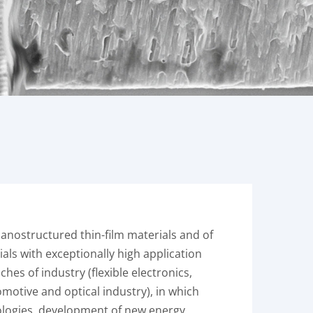
nanostructured thin-film materials and of
als with exceptionally high application
es of industry (flexible electronics,
otive and optical industry), in which
ologies, development of new energy