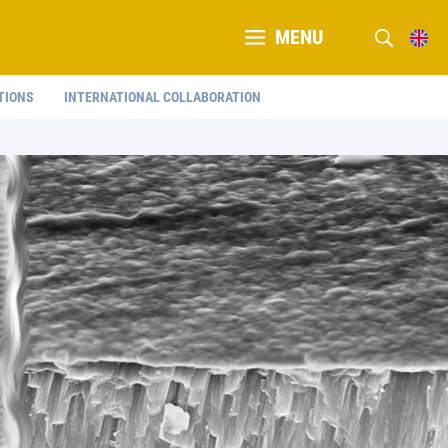
MENU
TIONS
INTERNATIONAL COLLABORATION