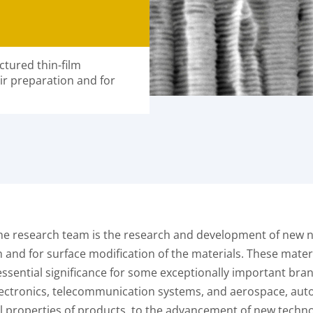
tured thin-film
ir preparation and for
f the research team is the research and development of new 
and for surface modification of the materials. These materi
ssential significance for some exceptionally important branch
ectronics, telecommunication systems, and aerospace, autom
l properties of products, to the advancement of new techn