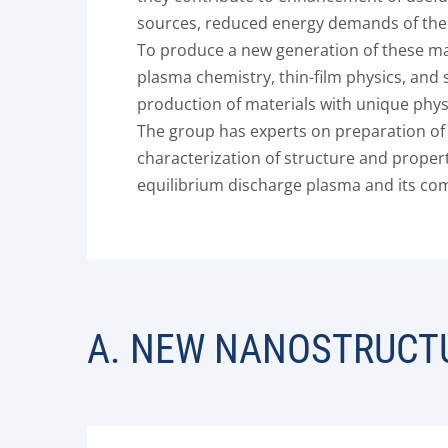
sources, reduced energy demands of the 
To produce a new generation of these mat
plasma chemistry, thin-film physics, and
production of materials with unique physi
The group has experts on preparation of 
characterization of structure and proper
equilibrium discharge plasma and its comp
A. NEW NANOSTRUCTU