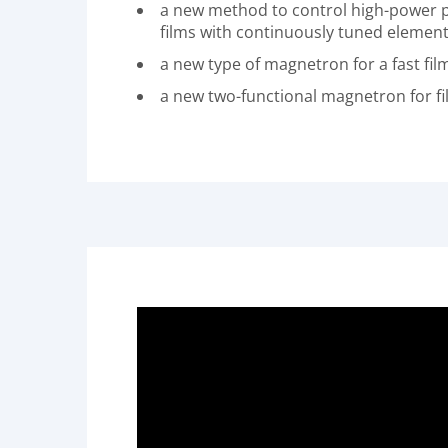
a new method to control high-power pu
films with continuously tuned elemen
a new type of magnetron for a fast fi
a new two-functional magnetron for fi