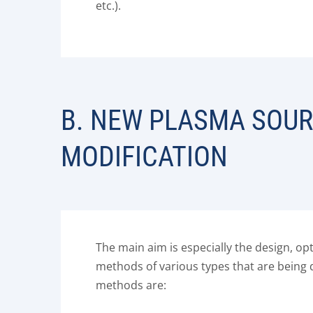
etc.).
B. NEW PLASMA SOUR
MODIFICATION
The main aim is especially the design, o
methods of various types that are being 
methods are: