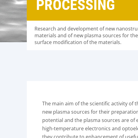
PROCESSING
Research and development of new nanostruc
materials and of new plasma sources for the
surface modification of the materials.
The main aim of the scientific activity o
new plasma sources for their preparation 
potential and the plasma sources are of e
high-temperature electronics and optoel
they contribute to enhancement of usefu