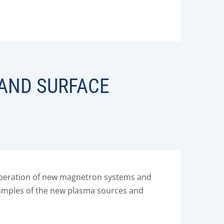
 AND SURFACE
e operation of new magnetron systems and
Examples of the new plasma sources and