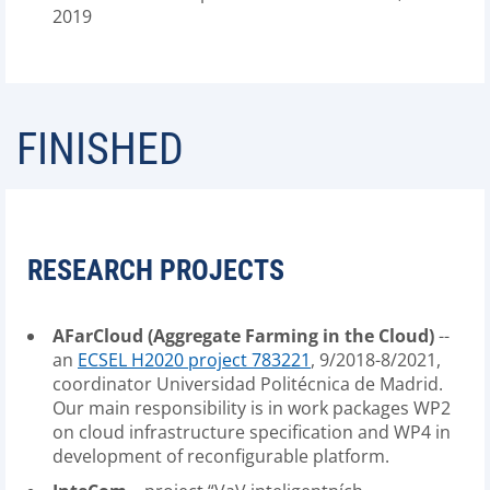
2019
FINISHED
RESEARCH PROJECTS
AFarCloud (Aggregate Farming in the Cloud)
--
an
ECSEL H2020 project 783221
, 9/2018-8/2021,
coordinator Universidad Politécnica de Madrid.
Our main responsibility is in work packages WP2
on cloud infrastructure specification and WP4 in
development of reconfigurable platform.