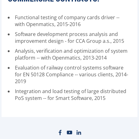
Functional testing of company cards driver --
with Openmatics, 2015-2016
Software development process analysis and
improvement design - for CCA Group a.s., 2015
Analysis, verification and optimization of system
platform -- with Openmatics, 2013-2014
Evaluation of railway control systems software
for EN 50128 Compliance -- various clients, 2014-
2019
Integration and load testing of large distributed
PoS system -- for Smart Software, 2015