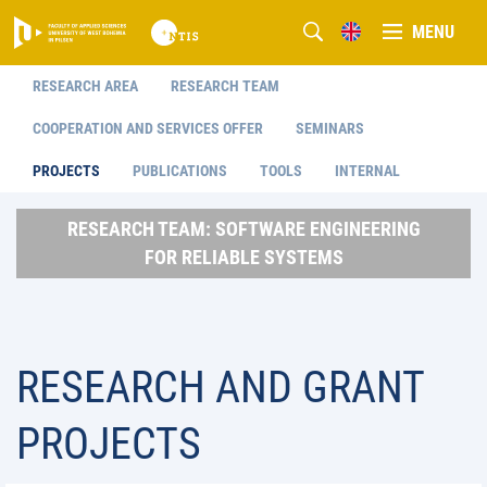
MENU
RESEARCH AREA
RESEARCH TEAM
COOPERATION AND SERVICES OFFER
SEMINARS
PROJECTS
PUBLICATIONS
TOOLS
INTERNAL
RESEARCH TEAM: SOFTWARE ENGINEERING
FOR RELIABLE SYSTEMS
RESEARCH AND GRANT
PROJECTS