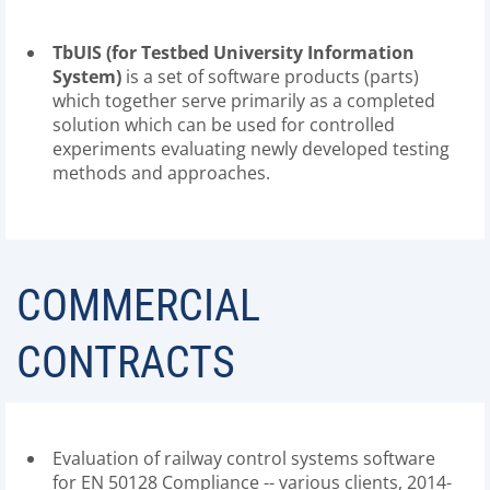
TbUIS (for Testbed University Information
System)
is a set of software products (parts)
which together serve primarily as a completed
solution which can be used for controlled
experiments evaluating newly developed testing
methods and approaches.
COMMERCIAL
CONTRACTS
Evaluation of railway control systems software
for EN 50128 Compliance -- various clients, 2014-