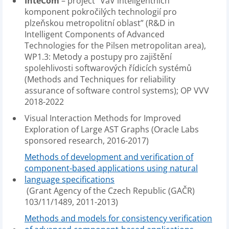
InteCom
– project “VaV inteligentních
komponent pokročilých technologií pro
plzeňskou metropolitní oblast” (R&D in
Intelligent Components of Advanced
Technologies for the Pilsen metropolitan area),
WP1.3: Metody a postupy pro zajištění
spolehlivosti softwarových řídicích systémů
(Methods and Techniques for reliability
assurance of software control systems); OP VVV
2018-2022
Visual Interaction Methods for Improved
Exploration of Large AST Graphs (Oracle Labs
sponsored research, 2016-2017)
Methods of development and verification of
component-based applications using natural
language specifications
(Grant Agency of the Czech Republic (GAČR)
103/11/1489, 2011-2013)
Methods and models for consistency verification