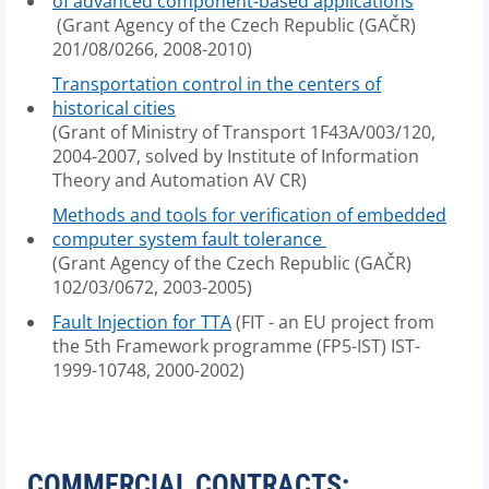
of advanced component-based applications
(Grant Agency of the Czech Republic (GAČR)
201/08/0266, 2008-2010)
Transportation control in the centers of
historical cities
(Grant of Ministry of Transport 1F43A/003/120,
2004-2007, solved by Institute of Information
Theory and Automation AV CR)
Methods and tools for verification of embedded
computer system fault tolerance
(Grant Agency of the Czech Republic (GAČR)
102/03/0672, 2003-2005)
Fault Injection for TTA
(FIT - an EU project from
the 5th Framework programme (FP5-IST) IST-
1999-10748, 2000-2002)
COMMERCIAL CONTRACTS: