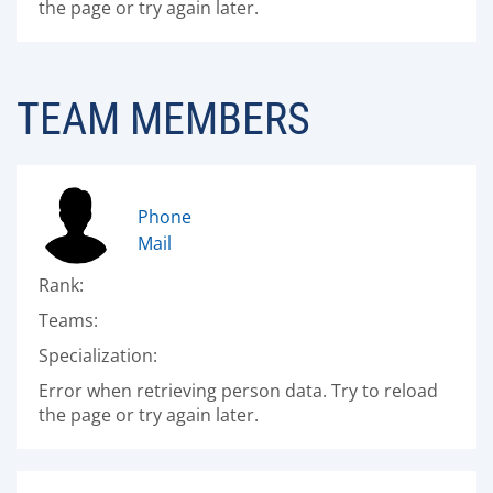
the page or try again later.
TEAM MEMBERS
Phone
Mail
Rank:
Teams:
Specialization:
Error when retrieving person data. Try to reload
the page or try again later.