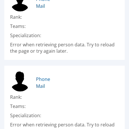
Mail
Rank:
Teams:
Specialization:
Error when retrieving person data. Try to reload
the page or try again later.
Phone
Mail
Rank:
Teams:
Specialization:
Error when retrieving person data. Try to reload