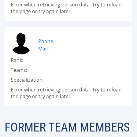
Error when retrieving person data. Try to reload
the page or try again later.
Phone
Mail
Rank:
Teams:
Specialization:
Error when retrieving person data. Try to reload
the page or try again later.
FORMER TEAM MEMBERS