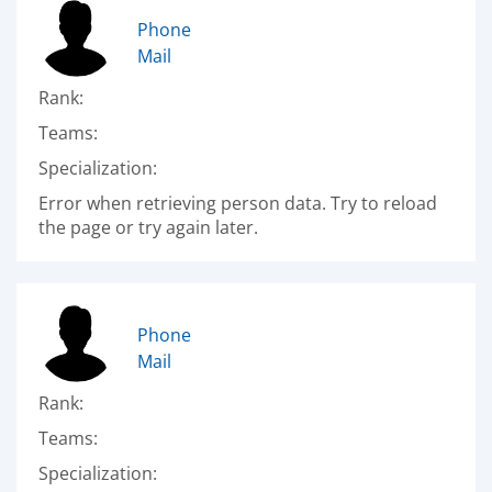
Phone
Mail
Rank:
Teams:
Specialization:
Error when retrieving person data. Try to reload
the page or try again later.
Phone
Mail
Rank:
Teams:
Specialization: