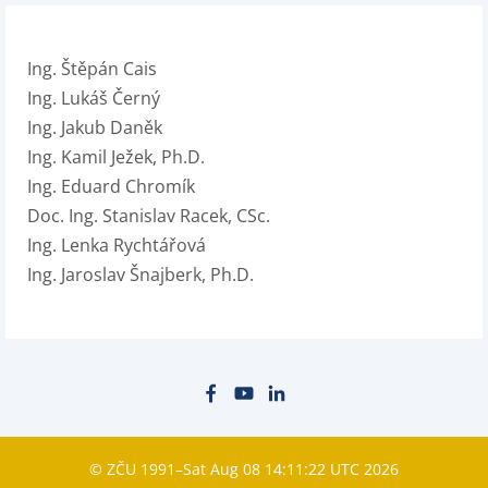
Ing. Štěpán Cais
Ing. Lukáš Černý
Ing. Jakub Daněk
Ing. Kamil Ježek, Ph.D.
Ing. Eduard Chromík
Doc. Ing. Stanislav Racek, CSc.
Ing. Lenka Rychtářová
Ing. Jaroslav Šnajberk, Ph.D.
© ZČU 1991–Sat Aug 08 14:11:22 UTC 2026