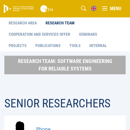
MENU
RESEARCH AREA
RESEARCH TEAM
COOPERATION AND SERVICES OFFER
SEMINARS
PROJECTS
PUBLICATIONS
TOOLS
INTERNAL
RESEARCH TEAM: SOFTWARE ENGINEERING
FOR RELIABLE SYSTEMS
SENIOR RESEARCHERS
Phone